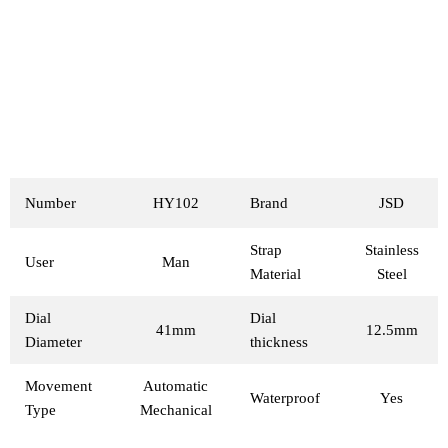
Number
HY102
Brand
JSD
Strap
Stainless
User
Man
Material
Steel
Dial
Dial
41mm
12.5mm
Diameter
thickness
Movement
Automatic
Waterproof
Yes
Type
Mechanical