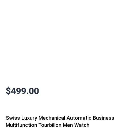
$
499.00
Swiss Luxury Mechanical Automatic Business
Multifunction Tourbillon Men Watch