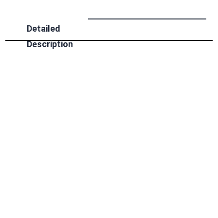
Detailed
Description