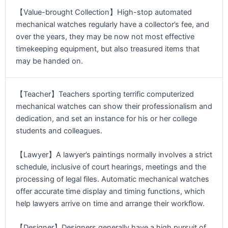
【Value-brought Collection】High-stop automated
mechanical watches regularly have a collector’s fee, and
over the years, they may be now not most effective
timekeeping equipment, but also treasured items that
may be handed on.
【Teacher】Teachers sporting terrific computerized
mechanical watches can show their professionalism and
dedication, and set an instance for his or her college
students and colleagues.
【Lawyer】A lawyer’s paintings normally involves a strict
schedule, inclusive of court hearings, meetings and the
processing of legal files. Automatic mechanical watches
offer accurate time display and timing functions, which
help lawyers arrive on time and arrange their workflow.
【Designer】Designers generally have a high pursuit of