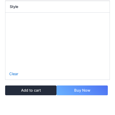
Style
Clear
Add to cart
Buy Now