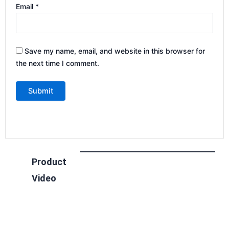
Email
*
Save my name, email, and website in this browser for
the next time I comment.
Product
Video