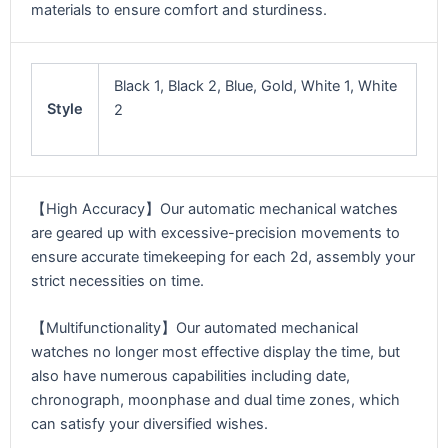
materials to ensure comfort and sturdiness.
Black 1, Black 2, Blue, Gold, White 1, White
Style
2
【High Accuracy】Our automatic mechanical watches
are geared up with excessive-precision movements to
ensure accurate timekeeping for each 2d, assembly your
strict necessities on time.
【Multifunctionality】Our automated mechanical
watches no longer most effective display the time, but
also have numerous capabilities including date,
chronograph, moonphase and dual time zones, which
can satisfy your diversified wishes.