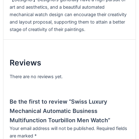
art and aesthetics, and a beautiful automated
mechanical watch design can encourage their creativity
and layout proposal, supporting them to attain a better
stage of creativity of their paintings.
Reviews
There are no reviews yet.
Be the first to review “Swiss Luxury
Mechanical Automatic Business
Multifunction Tourbillon Men Watch”
Your email address will not be published.
Required fields
are marked
*