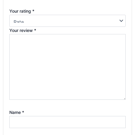
Your rating
*
Your review
*
Name
*