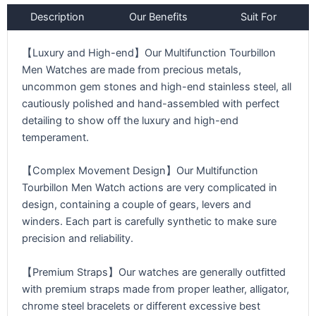
Description
Our Benefits
Suit For
【Luxury and High-end】Our Multifunction Tourbillon
Men Watches are made from precious metals,
uncommon gem stones and high-end stainless steel, all
cautiously polished and hand-assembled with perfect
detailing to show off the luxury and high-end
temperament.
【Complex Movement Design】Our Multifunction
Tourbillon Men Watch actions are very complicated in
design, containing a couple of gears, levers and
winders. Each part is carefully synthetic to make sure
precision and reliability.
【Premium Straps】Our watches are generally outfitted
with premium straps made from proper leather, alligator,
chrome steel bracelets or different excessive best