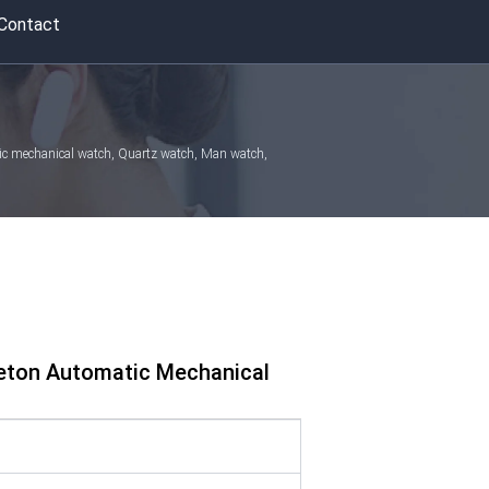
Contact
atic mechanical watch, Quartz watch, Man watch,
leton Automatic Mechanical