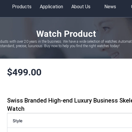
Products
Application
About Us
News
Watch Product
oducts with over 20 years in the business. We have a wide selection of watches:Autom
tandard, precise, luxurious. Buy now to help you find the right watches today!
$
499.00
Swiss Branded High-end Luxury Business Ske
Watch
Style