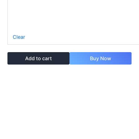
Clear
Add to cart
Buy Now