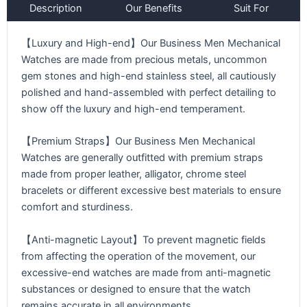
Description
Our Benefits
Suit For
【Luxury and High-end】Our Business Men Mechanical
Watches are made from precious metals, uncommon
gem stones and high-end stainless steel, all cautiously
polished and hand-assembled with perfect detailing to
show off the luxury and high-end temperament.
【Premium Straps】Our Business Men Mechanical
Watches are generally outfitted with premium straps
made from proper leather, alligator, chrome steel
bracelets or different excessive best materials to ensure
comfort and sturdiness.
【Anti-magnetic Layout】To prevent magnetic fields
from affecting the operation of the movement, our
excessive-end watches are made from anti-magnetic
substances or designed to ensure that the watch
remains accurate in all environments.