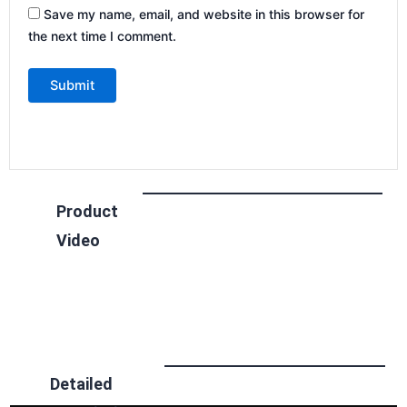
Save my name, email, and website in this browser for
the next time I comment.
Product
Video
Detailed