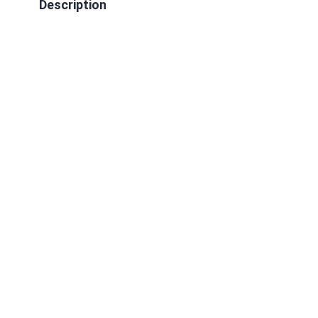
Description