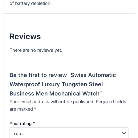
of battery depletion.
Reviews
There are no reviews yet.
Be the first to review “Swiss Automatic
Waterproof Luxury Tungsten Steel
Business Men Mechanical Watch”
Your email address will not be published.
Required fields
are marked
*
Your rating
*