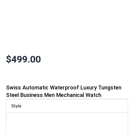
$
499.00
Swiss Automatic Waterproof Luxury Tungsten
Steel Business Men Mechanical Watch
Style