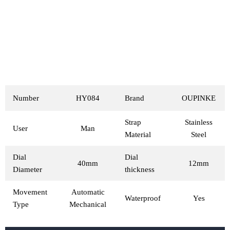
Number
HY084
Brand
OUPINKE
Strap
Stainless
User
Man
Material
Steel
Dial
Dial
40mm
12mm
Diameter
thickness
Movement
Automatic
Waterproof
Yes
Type
Mechanical