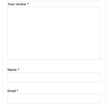
Your review
*
Name
*
Email
*