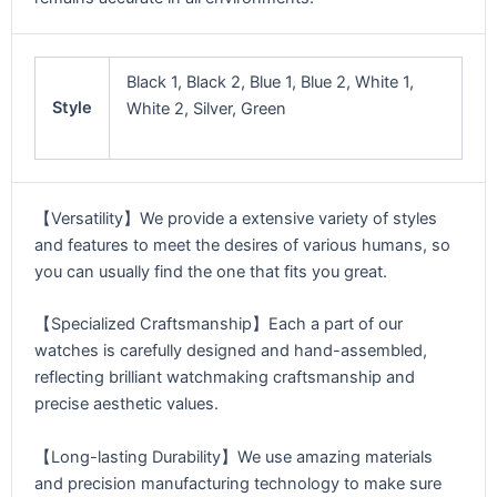
Black 1, Black 2, Blue 1, Blue 2, White 1,
Style
White 2, Silver, Green
【Versatility】We provide a extensive variety of styles
and features to meet the desires of various humans, so
you can usually find the one that fits you great.
【Specialized Craftsmanship】Each a part of our
watches is carefully designed and hand-assembled,
reflecting brilliant watchmaking craftsmanship and
precise aesthetic values.
【Long-lasting Durability】We use amazing materials
and precision manufacturing technology to make sure