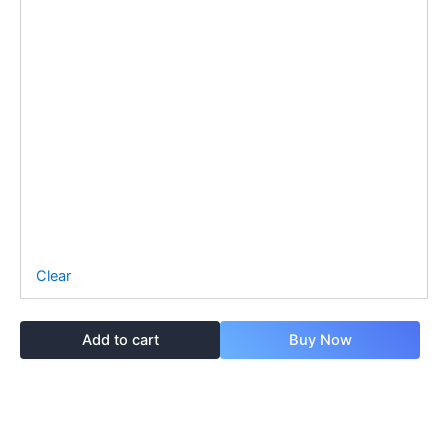
Clear
Add to cart
Buy Now