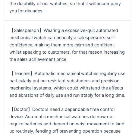
the durability of our watches, so that it will accompany
you for decades.
【Salesperson】Wearing a excessive-quit automated
mechanical watch can beautify a salesperson’s self-
confidence, making them more calm and confident
whilst speaking to customers, for that reason increasing
the sales achievement price.
【Teacher】Automatic mechanical watches regularly use
particularly put on-resistant substances and precision
mechanical systems, which could withstand the affects
and abrasions of daily use and run stably for a long time.
【Doctor】Doctors need a dependable time control
device. Automatic mechanical watches do now not
require batteries and depend on wrist movement to land
up routinely, fending off preventing operation because