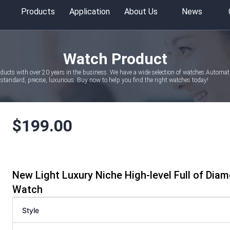
Products
Application
About Us
News
Watch Product
oducts with over 20 years in the business. We have a wide selection of watches:Autom
tandard, precise, luxurious. Buy now to help you find the right watches today!
$
199.00
New Light Luxury Niche High-level Full of Di
Watch
Style