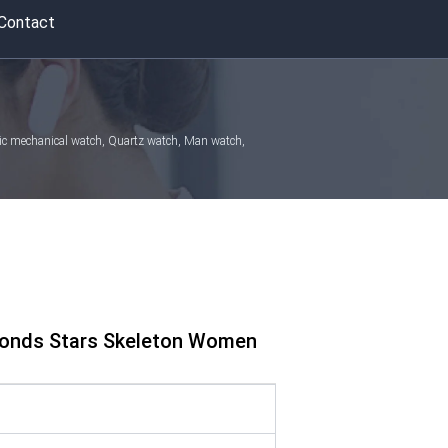
Contact
atic mechanical watch, Quartz watch, Man watch,
amonds Stars Skeleton Women