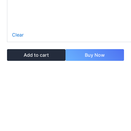
Clear
Add to cart
Buy Now