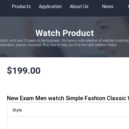
Products
Application
About Us
News
Watch Product
oducts with over 20 years in the business. We have a wide selection of watches:Autom
tandard, precise, luxurious. Buy now to help you find the right watches today!
$
199.00
New Exam Men watch Simple Fashion Classic 
Style