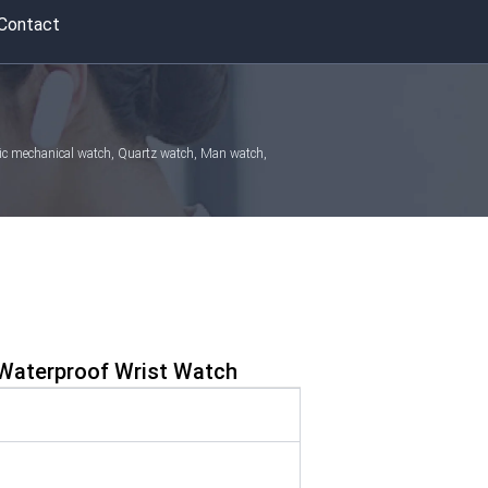
Contact
atic mechanical watch, Quartz watch, Man watch,
Waterproof Wrist Watch