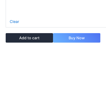
Clear
Add to cart
Buy Now