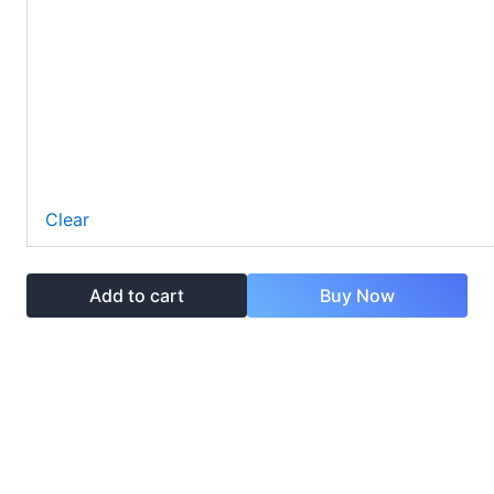
Clear
Add to cart
Buy Now