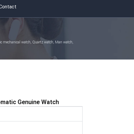
Contact
atic mechanical watch, Quartz watch, Man watch,
omatic Genuine Watch