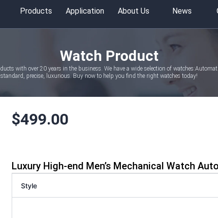
Products
Application
About Us
News
Watch Product
oducts with over 20 years in the business. We have a wide selection of watches:Autom
tandard, precise, luxurious. Buy now to help you find the right watches today!
$
499.00
Luxury High-end Men’s Mechanical Watch Aut
Style