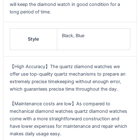
will keep the diamond watch in good condition for a
long period of time.
Black, Blue
Style
【High Accuracy】The quartz diamond watches we
offer use top-quality quartz mechanisms to prepare an
extremely precise timekeeping without enough error,
which guarantees precise time throughout the day.
【Maintenance costs are low】As compared to
mechanical diamond watches quartz diamond watches
come with a more straightforward construction and
have lower expenses for maintenance and repair which
makes daily usage easy.