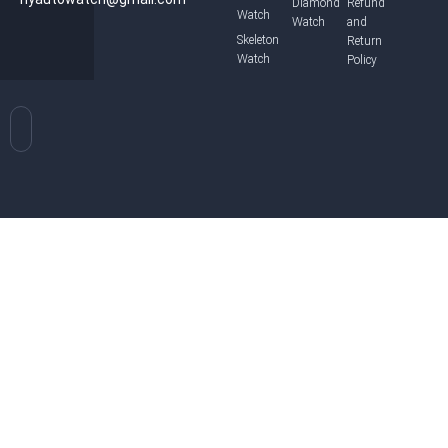
Diamond
Refund
Watch
Watch
and
Skeleton
Return
Watch
Policy