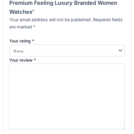
Premium Feeling Luxury Branded Women
Watches”
Your email address will not be published.
Required fields
are marked
*
Your rating
*
Your review
*