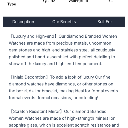
Quartz
Waterproof
Yes
Type
Description
Our Benefits
Suit For
【Luxury and High-end】Our diamond Branded Women
Watches are made from precious metals, uncommon
gem stones and high-end stainless steel, all cautiously
polished and hand-assembled with perfect detailing to
show off the luxury and high-end temperament.
【Inlaid Decoration】To add a look of luxury Our fine
diamond watches have diamonds, or other stones on
the bezel, dial or bracelet, making ideal for formal events
formal events, formal occasions, or collecting!
【Scratch Resistant Mirror】Our diamond Branded
Women Watches are made of high-strength mineral or
sapphire glass, which is excellent scratch resistance and