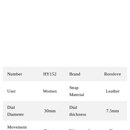
Number
HY152
Brand
Rorolove
Strap
User
Women
Leather
Material
Dial
Dial
30mm
7.5mm
Diameter
thickness
Movement