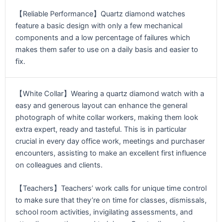
【Reliable Performance】Quartz diamond watches
feature a basic design with only a few mechanical
components and a low percentage of failures which
makes them safer to use on a daily basis and easier to
fix.
【White Collar】Wearing a quartz diamond watch with a
easy and generous layout can enhance the general
photograph of white collar workers, making them look
extra expert, ready and tasteful. This is in particular
crucial in every day office work, meetings and purchaser
encounters, assisting to make an excellent first influence
on colleagues and clients.
【Teachers】Teachers’ work calls for unique time control
to make sure that they’re on time for classes, dismissals,
school room activities, invigilating assessments, and