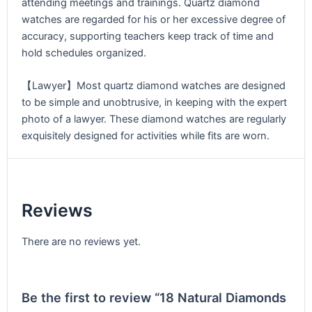
attending meetings and trainings. Quartz diamond
watches are regarded for his or her excessive degree of
accuracy, supporting teachers keep track of time and
hold schedules organized.
【Lawyer】Most quartz diamond watches are designed
to be simple and unobtrusive, in keeping with the expert
photo of a lawyer. These diamond watches are regularly
exquisitely designed for activities while fits are worn.
Reviews
There are no reviews yet.
Be the first to review “18 Natural Diamonds