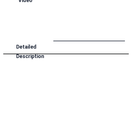
Video
Detailed
Description