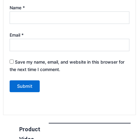
Name
*
Email
*
Save my name, email, and website in this browser for
the next time I comment.
Product