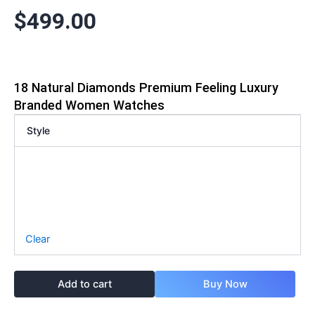
$
499.00
18 Natural Diamonds Premium Feeling Luxury
Branded Women Watches
Style
Clear
Add to cart
Buy Now