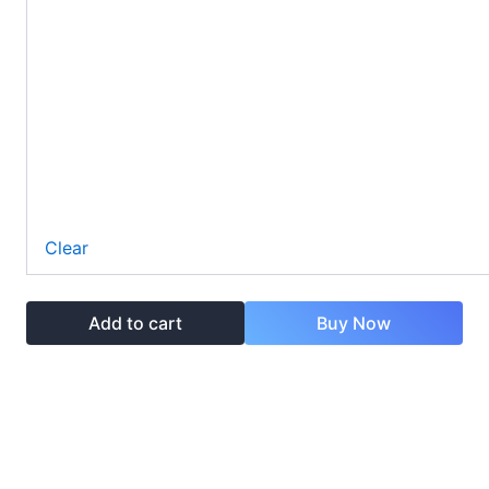
Clear
Add to cart
Buy Now