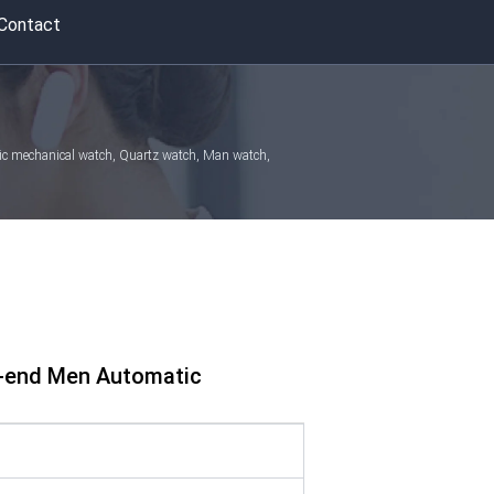
Contact
atic mechanical watch, Quartz watch, Man watch,
h-end Men Automatic