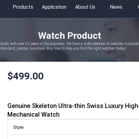
Products
Application
About Us
News
Watch Product
oducts with over 20 years in the business. We have a wide selection of watches:Autom
tandard, precise, luxurious. Buy now to help you find the right watches today!
$
499.00
Genuine Skeleton Ultra-thin Swiss Luxury Hig
Mechanical Watch
Style