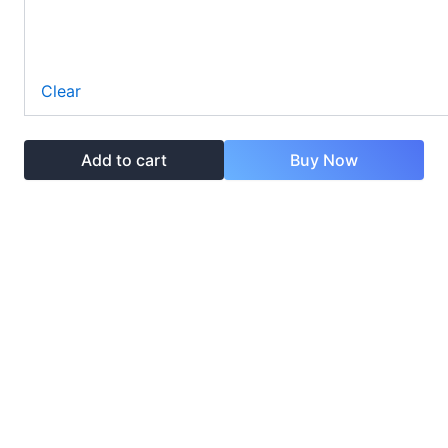
Clear
Add to cart
Buy Now