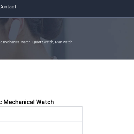
Contact
atic mechanical watch, Quartz watch, Man watch,
c Mechanical Watch