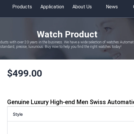
Products
Application
About Us
News
Watch Product
oducts with over 20 years in the business. We have a wide selection of watches:Autom
tandard, precise, luxurious. Buy now to help you find the right watches today!
$
499.00
Genuine Luxury High-end Men Swiss Automati
Style