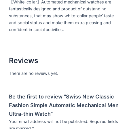
【White-collar】Automated mechanical watches are
fantastically designed and product of outstanding
substances, that may show white-collar people’ taste
and social status and make them extra pleasing and
confident in social activities.
Reviews
There are no reviews yet.
Be the first to review “Swiss New Classic
Fashion Simple Automatic Mechanical Men
Ultra-thin Watch”
Your email address will not be published.
Required fields
are marked
*