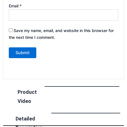
Email
*
Save my name, email, and website in this browser for
the next time I comment.
Product
Video
Detailed