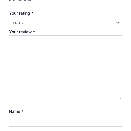
Your rating
*
Your review
*
Name
*