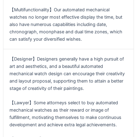
【Multifunctionality】Our automated mechanical
watches no longer most effective display the time, but
also have numerous capabilities including date,
chronograph, moonphase and dual time zones, which
can satisfy your diversified wishes.
【Designer】Designers generally have a high pursuit of
art and aesthetics, and a beautiful automated
mechanical watch design can encourage their creativity
and layout proposal, supporting them to attain a better
stage of creativity of their paintings.
【Lawyer】Some attorneys select to buy automated
mechanical watches as their reward or image of
fulfillment, motivating themselves to make continuous
development and achieve extra legal achievements.