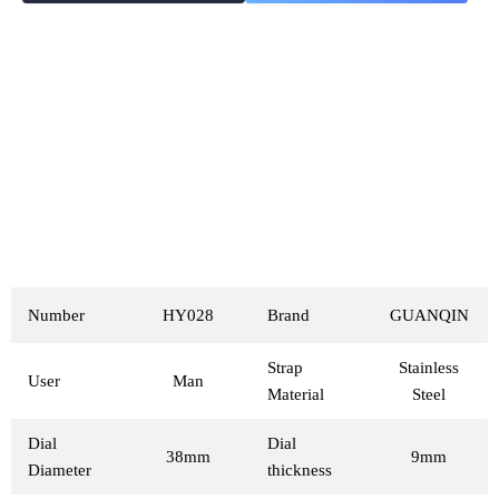
Number
HY028
Brand
GUANQIN
Strap
Stainless
User
Man
Material
Steel
Dial
Dial
38mm
9mm
Diameter
thickness