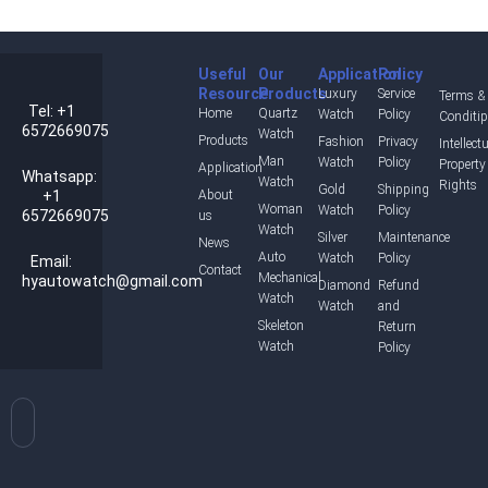
Useful
Our
Application
Policy
Resource
Products
Luxury
Service
Terms &
Tel: +1
Home
Quartz
Watch
Policy
Conditi
6572669075
Watch
Products
Fashion
Privacy
Intellect
Man
Watch
Policy
Property
Application
Whatsapp:
Watch
Rights
Gold
Shipping
+1
About
Woman
Watch
Policy
6572669075
us
Watch
Silver
Maintenance
News
Auto
Watch
Policy
Email:
Contact
Mechanical
hyautowatch@gmail.com
Diamond
Refund
Watch
Watch
and
Skeleton
Return
Watch
Policy