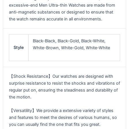
excessive-end Men Ultra-thin Watches are made from
anti-magnetic substances or designed to ensure that
the watch remains accurate in all environments.
Black-Black, Black-Gold, Black-White,
Style
White-Brown, White-Gold, White-White
【Shock Resistance】Our watches are designed with
surprise resistance to resist the shocks and vibrations of
regular put on, ensuring the steadiness and durability of
the motion.
【Versatility】We provide a extensive variety of styles
and features to meet the desires of various humans, so
you can usually find the one that fits you great.