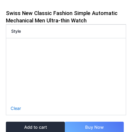
Swiss New Classic Fashion Simple Automatic
Mechanical Men Ultra-thin Watch
Style
Clear
Add to cart
Buy Now