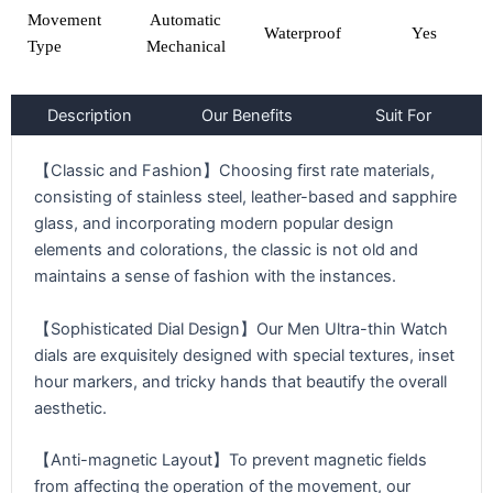
Movement
Automatic
Waterproof
Yes
Type
Mechanical
Description
Our Benefits
Suit For
【Classic and Fashion】Choosing first rate materials,
consisting of stainless steel, leather-based and sapphire
glass, and incorporating modern popular design
elements and colorations, the classic is not old and
maintains a sense of fashion with the instances.
【Sophisticated Dial Design】Our Men Ultra-thin Watch
dials are exquisitely designed with special textures, inset
hour markers, and tricky hands that beautify the overall
aesthetic.
【Anti-magnetic Layout】To prevent magnetic fields
from affecting the operation of the movement, our