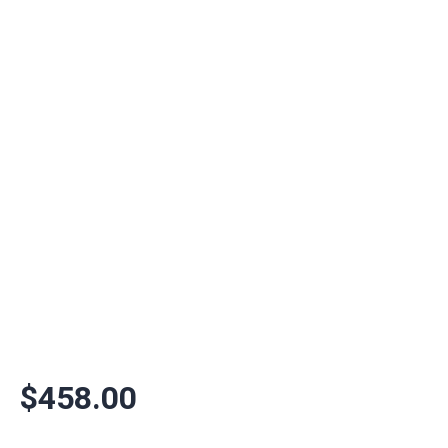
$
458.00