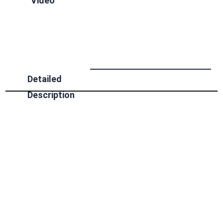
Video
Detailed
Description