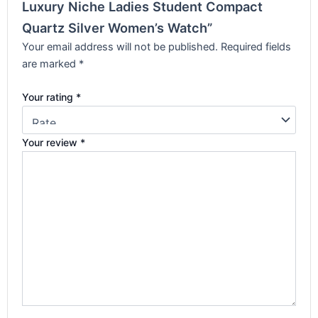
Luxury Niche Ladies Student Compact
Quartz Silver Women’s Watch”
Your email address will not be published.
Required fields
are marked
*
Your rating
*
Your review
*