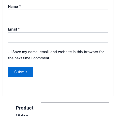
Name
*
Email
*
Save my name, email, and website in this browser for
the next time I comment.
Product