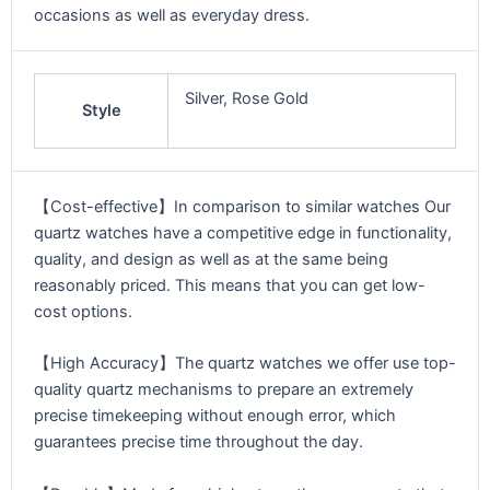
occasions as well as everyday dress.
Silver, Rose Gold
Style
【Cost-effective】In comparison to similar watches Our
quartz watches have a competitive edge in functionality,
quality, and design as well as at the same being
reasonably priced. This means that you can get low-
cost options.
【High Accuracy】The quartz watches we offer use top-
quality quartz mechanisms to prepare an extremely
precise timekeeping without enough error, which
guarantees precise time throughout the day.