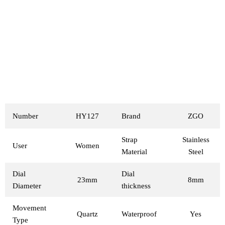
Number
HY127
Brand
ZGO
Strap
Stainless
User
Women
Material
Steel
Dial
Dial
23mm
8mm
Diameter
thickness
Movement
Quartz
Waterproof
Yes
Type