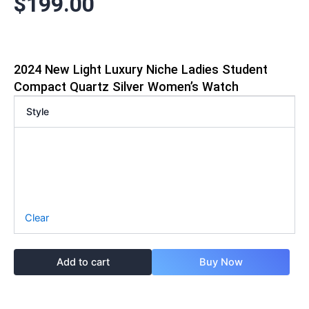
$
199.00
2024 New Light Luxury Niche Ladies Student
Compact Quartz Silver Women’s Watch
Style
Clear
Add to cart
Buy Now