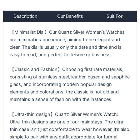
Description
Our Benefits
Suit For
【Minimalist Dial】Our Quartz Silver Women’s Watches
are minimal in appearance, aiming to be elegant and
clear. The dial is usually only the date and time and is
easy to read, and perfect for leisure or business.
【Classic and Fashion】Choosing first rate materials,
consisting of stainless steel, leather-based and sapphire
glass, and incorporating modern popular design
elements and colorations, the classic is not old and
maintains a sense of fashion with the instances.
【Ultra-thin design】Quartz Silver Women’s Watch:
Ultra-thin designs are one of our mainstays. The ultra-
thin case isn’t just comfortable to wear however, it’s also
simple to pair with any outfit appropriate for formal