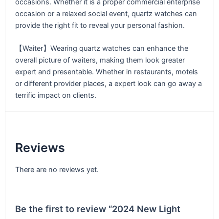
occasions. Whether it is a proper commercial enterprise
occasion or a relaxed social event, quartz watches can
provide the right fit to reveal your personal fashion.
【Waiter】Wearing quartz watches can enhance the
overall picture of waiters, making them look greater
expert and presentable. Whether in restaurants, motels
or different provider places, a expert look can go away a
terrific impact on clients.
Reviews
There are no reviews yet.
Be the first to review “2024 New Light