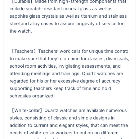
【Durable】Made from high-strength components that
include scratch-resistant mineral glass as well as
sapphire glass crystals as well as titanium and stainless
steel and alloy cases to assure longevity of service for
the watch.
【Teachers】Teachers’ work calls for unique time control
to make sure that they’re on time for classes, dismissals,
school room activities, invigilating assessments, and
attending meetings and trainings. Quartz watches are
regarded for his or her excessive degree of accuracy,
supporting teachers keep track of time and hold
schedules organized.
【White-collar】Quartz watches are available numerous
styles, consisting of classic and simple designs in
addition to current and elegant styles, that can meet the
needs of white-collar workers to put on on different