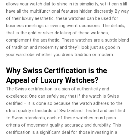
allows your watch dial to shine in its simplicity, yet it can still
have all the multifunctional features hidden discreetly. By way
of their luxury aesthetic, these watches can be used for
business meetings or evening event occasions. The details,
that is the gold or silver detailing of these watches,
complement the aesthetic. These watches are a subtle blend
of tradition and modernity and they’ll look just as good in
your wardrobe whether you dress tradition or modern.
Why Swiss Certification is the
Appeal of Luxury Watches?
The Swiss certification is a sign of authenticity and
excellence; One can safely say that if the watch is Swiss
certified – it is done so because the watch adheres to the
strict quality standards of Switzerland. Tested and certified
to Swiss standards, each of these watches must pass
criteria of movement quality, accuracy, and durability. This
certification is a significant deal for those investing in a