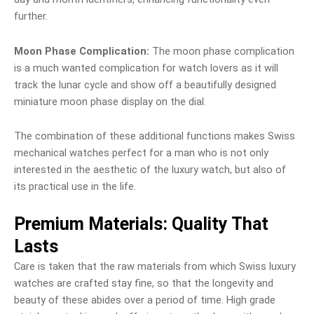
further.
Moon Phase Complication:
The moon phase complication
is a much wanted complication for watch lovers as it will
track the lunar cycle and show off a beautifully designed
miniature moon phase display on the dial.
The combination of these additional functions makes Swiss
mechanical watches perfect for a man who is not only
interested in the aesthetic of the luxury watch, but also of
its practical use in the life.
Premium Materials: Quality That
Lasts
Care is taken that the raw materials from which Swiss luxury
watches are crafted stay fine, so that the longevity and
beauty of these abides over a period of time. High grade