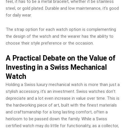
feel, it has to be a metal bracelet, whether it be stainless
steel, or gold plated. Durable and low maintenance, it’s good
for daily wear.
The strap option for each watch option is complementing
the design of the watch and the wearer has the ability to
choose their style preference or the occasion.
A Practical Debate on the Value of
Investing in a Swiss Mechanical
Watch
Holding a Swiss luxury mechanical watch is more than just a
stylish accessory, it’s an investment. Swiss watches don’t
depreciate and a lot even increase in value over time. This is
the hardworking piece of art, built with the finest materials
and craftsmanship for a long lasting comfort, often a
heirloom to be passed down the family. While a Swiss
certified watch may do little for functionality, as a collector,