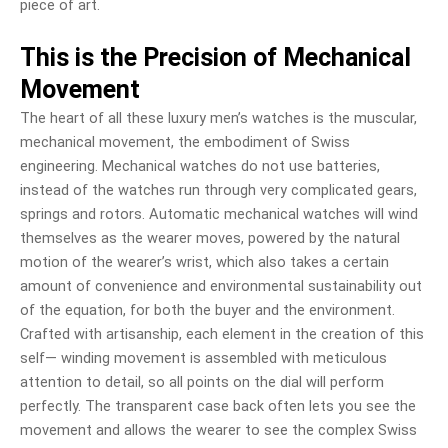
piece of art.
This is the Precision of Mechanical
Movement
The heart of all these luxury men’s watches is the muscular,
mechanical movement, the embodiment of Swiss
engineering. Mechanical watches do not use batteries,
instead of the watches run through very complicated gears,
springs and rotors. Automatic mechanical watches will wind
themselves as the wearer moves, powered by the natural
motion of the wearer’s wrist, which also takes a certain
amount of convenience and environmental sustainability out
of the equation, for both the buyer and the environment.
Crafted with artisanship, each element in the creation of this
self— winding movement is assembled with meticulous
attention to detail, so all points on the dial will perform
perfectly. The transparent case back often lets you see the
movement and allows the wearer to see the complex Swiss