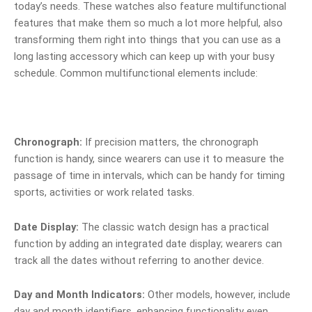
today’s needs. These watches also feature multifunctional
features that make them so much a lot more helpful, also
transforming them right into things that you can use as a
long lasting accessory which can keep up with your busy
schedule. Common multifunctional elements include:
Chronograph:
If precision matters, the chronograph
function is handy, since wearers can use it to measure the
passage of time in intervals, which can be handy for timing
sports, activities or work related tasks.
Date Display:
The classic watch design has a practical
function by adding an integrated date display; wearers can
track all the dates without referring to another device.
Day and Month Indicators:
Other models, however, include
day and month identifiers, enhancing functionality even