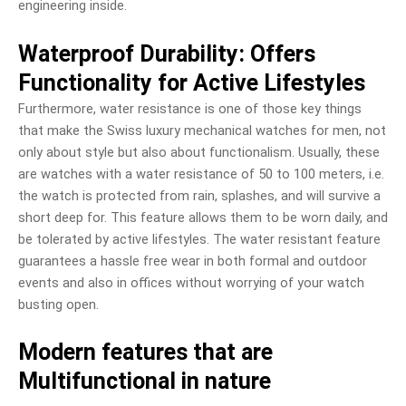
engineering inside.
Waterproof Durability: Offers
Functionality for Active Lifestyles
Furthermore, water resistance is one of those key things
that make the Swiss luxury mechanical watches for men, not
only about style but also about functionalism. Usually, these
are watches with a water resistance of 50 to 100 meters, i.e.
the watch is protected from rain, splashes, and will survive a
short deep for. This feature allows them to be worn daily, and
be tolerated by active lifestyles. The water resistant feature
guarantees a hassle free wear in both formal and outdoor
events and also in offices without worrying of your watch
busting open.
Modern features that are
Multifunctional in nature