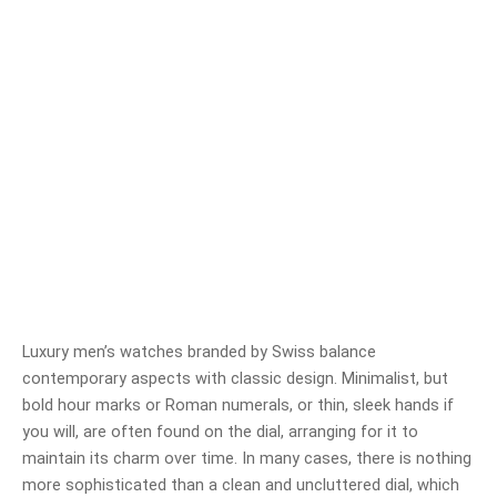
Luxury men’s watches branded by Swiss balance
contemporary aspects with classic design. Minimalist, but
bold hour marks or Roman numerals, or thin, sleek hands if
you will, are often found on the dial, arranging for it to
maintain its charm over time. In many cases, there is nothing
more sophisticated than a clean and uncluttered dial, which