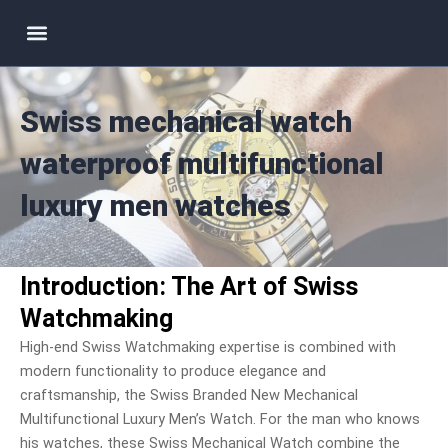
Skip
Menu
to
content
Swiss mechanical watch
waterproof multifunctional
luxury men watches
Introduction: The Art of Swiss
Watchmaking
High-end Swiss Watchmaking expertise is combined with
modern functionality to produce elegance and
craftsmanship, the Swiss Branded New Mechanical
Multifunctional Luxury Men’s Watch. For the man who knows
his watches, these Swiss Mechanical Watch combine the