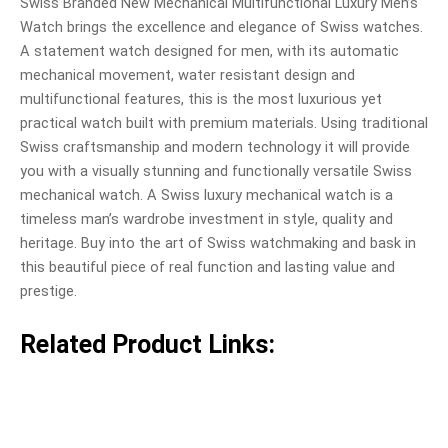
Swiss Branded New Mechanical Multifunctional Luxury Men’s
Watch brings the excellence and elegance of Swiss watches.
A statement watch designed for men, with its automatic
mechanical movement, water resistant design and
multifunctional features, this is the most luxurious yet
practical watch built with premium materials. Using traditional
Swiss craftsmanship and modern technology it will provide
you with a visually stunning and functionally versatile Swiss
mechanical watch. A Swiss luxury mechanical watch is a
timeless man’s wardrobe investment in style, quality and
heritage. Buy into the art of Swiss watchmaking and bask in
this beautiful piece of real function and lasting value and
prestige.
Related Product Links: