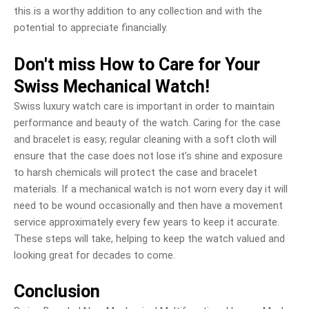
this is a worthy addition to any collection and with the
potential to appreciate financially.
Don't miss How to Care for Your
Swiss Mechanical Watch!
Swiss luxury watch care is important in order to maintain
performance and beauty of the watch. Caring for the case
and bracelet is easy; regular cleaning with a soft cloth will
ensure that the case does not lose it’s shine and exposure
to harsh chemicals will protect the case and bracelet
materials. If a mechanical watch is not worn every day it will
need to be wound occasionally and then have a movement
service approximately every few years to keep it accurate.
These steps will take, helping to keep the watch valued and
looking great for decades to come.
Conclusion