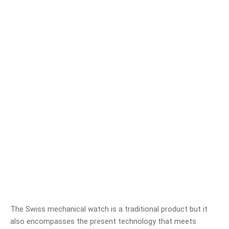
The Swiss mechanical watch is a traditional product but it
also encompasses the present technology that meets