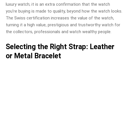
luxury watch; it is an extra confirmation that the watch
you’re buying is made to quality, beyond how the watch looks.
The Swiss certification increases the value of the watch,
turning it a high value, prestigious and trustworthy watch for
the collectors, professionals and watch wealthy people.
Selecting the Right Strap: Leather
or Metal Bracelet