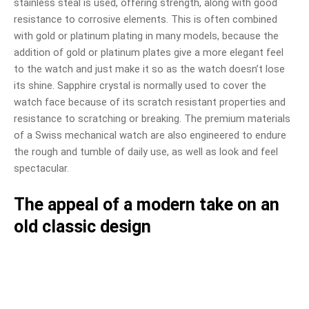
stainless steal is used, offering strength, along with good
resistance to corrosive elements. This is often combined
with gold or platinum plating in many models, because the
addition of gold or platinum plates give a more elegant feel
to the watch and just make it so as the watch doesn’t lose
its shine. Sapphire crystal is normally used to cover the
watch face because of its scratch resistant properties and
resistance to scratching or breaking. The premium materials
of a Swiss mechanical watch are also engineered to endure
the rough and tumble of daily use, as well as look and feel
spectacular.
The appeal of a modern take on an
old classic design