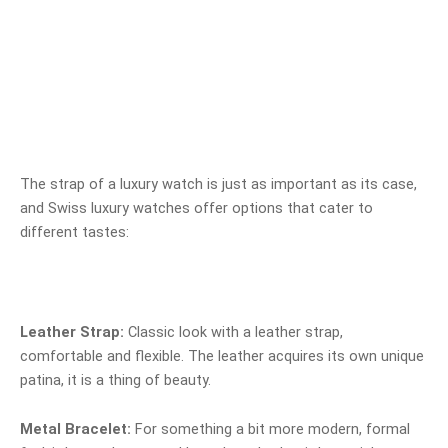
The strap of a luxury watch is just as important as its case,
and Swiss luxury watches offer options that cater to
different tastes:
Leather Strap:
Classic look with a leather strap,
comfortable and flexible. The leather acquires its own unique
patina, it is a thing of beauty.
Metal Bracelet:
For something a bit more modern, formal