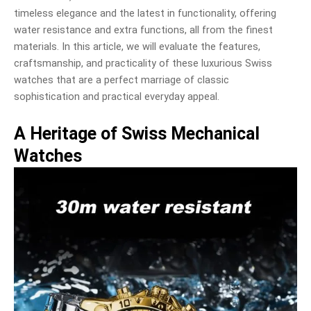
timeless elegance and the latest in functionality, offering
water resistance and extra functions, all from the finest
materials. In this article, we will evaluate the features,
craftsmanship, and practicality of these luxurious Swiss
watches that are a perfect marriage of classic
sophistication and practical everyday appeal.
A Heritage of Swiss Mechanical
Watches