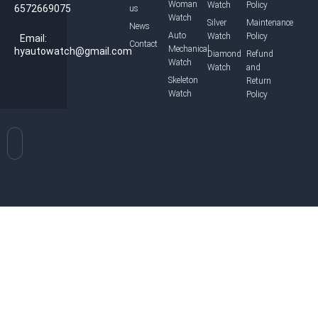
Woman
Watch
Policy
6572669075
us
Watch
Silver
Maintenance
News
Auto
Watch
Policy
Email:
Contact
Mechanical
hyautowatch@gmail.com
Diamond
Refund
Watch
Watch
and
Skeleton
Return
Watch
Policy