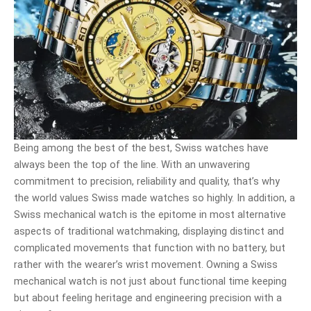
Being among the best of the best, Swiss watches have
always been the top of the line. With an unwavering
commitment to precision, reliability and quality, that’s why
the world values Swiss made watches so highly. In addition, a
Swiss mechanical watch is the epitome in most alternative
aspects of traditional watchmaking, displaying distinct and
complicated movements that function with no battery, but
rather with the wearer’s wrist movement. Owning a Swiss
mechanical watch is not just about functional time keeping
but about feeling heritage and engineering precision with a