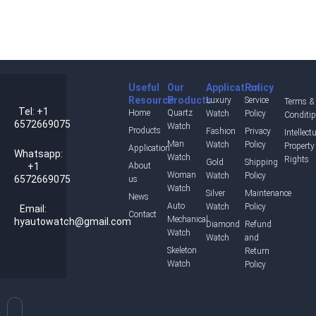
Useful
Our
Application
Policy
Resource
Products
Luxury
Service
Terms &
Tel: +1
Home
Quartz
Watch
Policy
Conditi
6572669075
Watch
Products
Fashion
Privacy
Intellect
Man
Watch
Policy
Property
Application
Whatsapp:
Watch
Rights
Gold
Shipping
+1
About
Woman
Watch
Policy
6572669075
us
Watch
Silver
Maintenance
News
Auto
Watch
Policy
Email:
Contact
Mechanical
hyautowatch@gmail.com
Diamond
Refund
Watch
Watch
and
Skeleton
Return
Watch
Policy