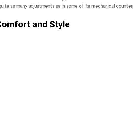
 quite as many adjustments as in some of its mechanical counter
Comfort and Style