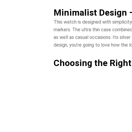
Minimalist Design 
This watch is designed with simplicity
markers. The ultra thin case combined
as well as casual occasions. Its silver
design, you’re going to love how the 
Choosing the Right 