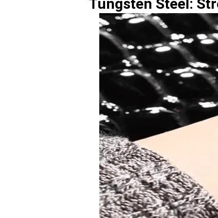
Tungsten Steel: Str