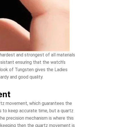
hardest and strongest of all materials
esistant ensuring that the watch’s
 look of Tungsten gives the Ladies
ardy and good quality.
ent
artz movement, which guarantees the
s to keep accurate time, but a quartz
The precision mechanism is where this
e keeping then the quartz movement is