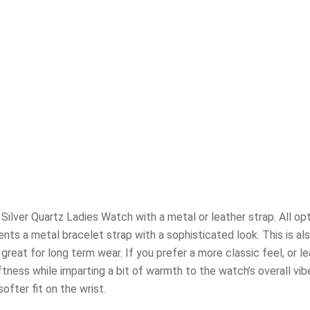
ilver Quartz Ladies Watch with a metal or leather strap. All opt
ts a metal bracelet strap with a sophisticated look. This is als
reat for long term wear. If you prefer a more classic feel, or l
oftness while imparting a bit of warmth to the watch’s overall vi
fter fit on the wrist.