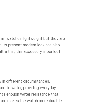
e slim watches lightweight but they are
 to its present modern look has also
tra thin, this accessory is perfect
y in different circumstances.
sure to water, providing everyday
t has enough water resistance that
eature makes the watch more durable,