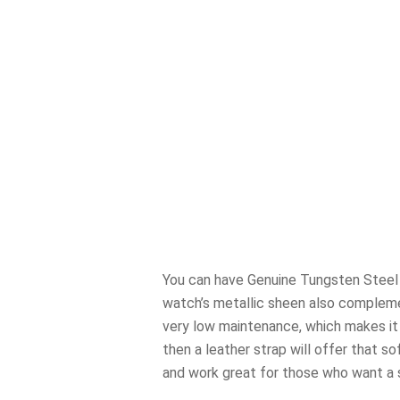
You can have Genuine Tungsten Steel S
watch’s metallic sheen also complemen
very low maintenance, which makes it g
then a leather strap will offer that s
and work great for those who want a so