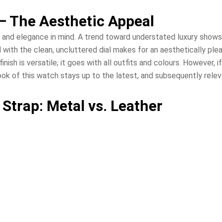
— The Aesthetic Appeal
 and elegance in mind. A trend toward understated luxury shows it
 with the clean, uncluttered dial makes for an aesthetically ple
 finish is versatile; it goes with all outfits and colours. However
look of this watch stays up to the latest, and subsequently rele
Strap: Metal vs. Leather