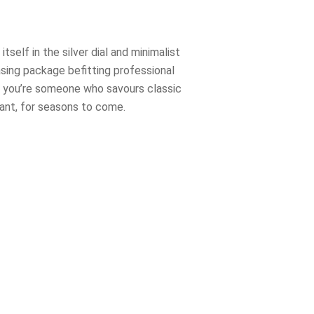
self in the silver dial and minimalist
asing package befitting professional
, if you’re someone who savours classic
vant, for seasons to come.