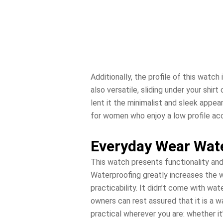
Additionally, the profile of this watch
also versatile, sliding under your shir
lent it the minimalist and sleek appea
for women who enjoy a low profile acc
Everyday Wear Wat
This watch presents functionality and
Waterproofing greatly increases the wa
practicability. It didn’t come with wa
owners can rest assured that it is a 
practical wherever you are: whether it’