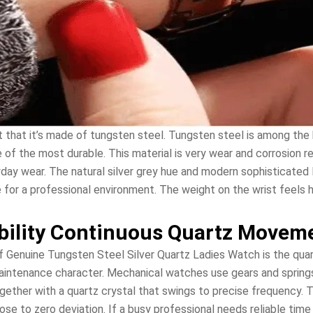
t that it’s made of tungsten steel. Tungsten steel is among the 
e of the most durable. This material is very wear and corrosion r
yday wear. The natural silver grey hue and modern sophisticated
 for a professional environment. The weight on the wrist feels h
bility Continuous Quartz Movem
 Genuine Tungsten Steel Silver Quartz Ladies Watch is the qu
maintenance character. Mechanical watches use gears and spring
gether with a quartz crystal that swings to precise frequency. 
se to zero deviation. If a busy professional needs reliable tim