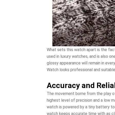
What sets this watch apart is the fac
used in luxury watches, and is also on
glossy appearance will remain in ever
Watch looks professional and suitable
Accuracy and Relia
The movement borne from the play of
highest level of precision and a low 
watch is powered by a tiny battery to
watch keeps accurate time with as clo