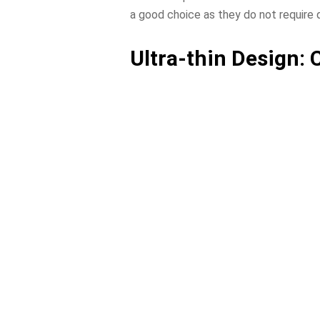
a good choice as they do not require
Ultra-thin Design: 