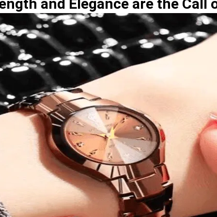
ength and Elegance are the Call o