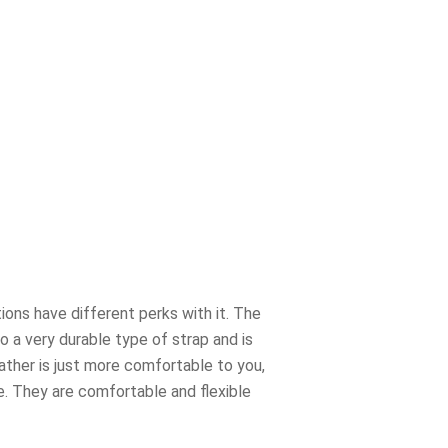
ions have different perks with it. The
o a very durable type of strap and is
eather is just more comfortable to you,
be. They are comfortable and flexible