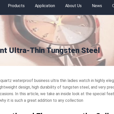
Products
Application
About Us
News
nt Ultra-Thin Tungsten Steel
 quartz waterproof business ultra thin ladies watch in highly eleg
ghtweight design, high durability of tungsten steel, and very pr
casions. In this article, we take an inside look at the special fe
y it is such a great addition to any collection