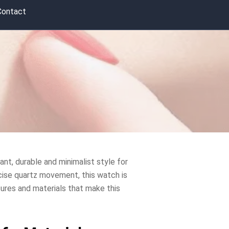
Contact
ant, durable and minimalist style for
ecise quartz movement, this watch is
atures and materials that make this