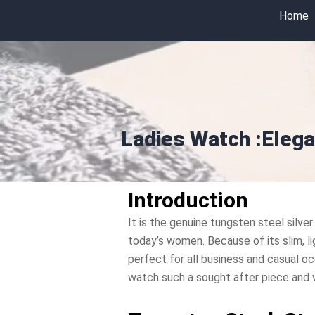
Skip
Home
to
content
Ladies Watch :Elega
Introduction
It is the genuine tungsten steel silver
today’s women. Because of its slim, li
perfect for all business and casual oc
watch such a sought after piece and wh