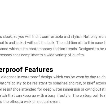
 is sleek, as you will find it comfortable and stylish. Not only ar
t cuffs and jacket without the bulk. The addition of its thin case
rance which suits contemporary fashion trends. Designed to be ul
essory that compliments a wide variety of outfits.
erproof Features
 elegance in waterproof design, which can be worn by day to da
tch’s ability to be resistant to splashes and rain, or brief expo
ter resistance intended for deep water immersion or diving but i
watch that can keep up with a busy lifestyle. The waterproof f
s the office, a walk or a social event.