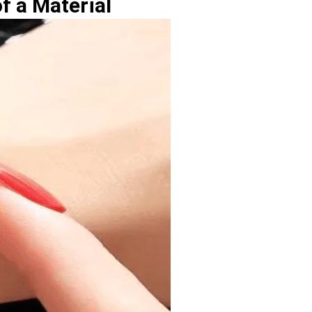
f a Material