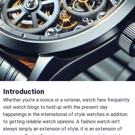
Introduction
Whether you're a novice or a veteran, watch fans frequently
visit watch blogs to hold up with the present-day
happenings in the international of style watches in addition
to getting reliable watch opinions. A fashion watch isn't
always simply an extension of style, it is an extension of