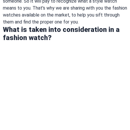
someone. So it will pay to recognize what a style watch
means to you. That's why we are sharing with you the fashion
watches available on the market, to help you sift through
them and find the proper one for you.
What is taken into consideration in a
fashion watch?