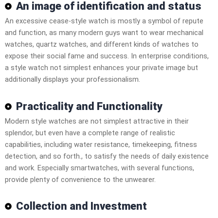
An image of identification and status
An excessive cease-style watch is mostly a symbol of repute
and function, as many modern guys want to wear mechanical
watches, quartz watches, and different kinds of watches to
expose their social fame and success. In enterprise conditions,
a style watch not simplest enhances your private image but
additionally displays your professionalism.
Practicality and Functionality
Modern style watches are not simplest attractive in their
splendor, but even have a complete range of realistic
capabilities, including water resistance, timekeeping, fitness
detection, and so forth., to satisfy the needs of daily existence
and work. Especially smartwatches, with several functions,
provide plenty of convenience to the unwearer.
Collection and Investment