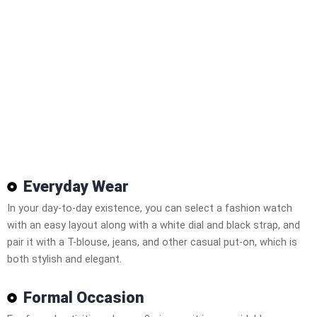
Everyday Wear
In your day-to-day existence, you can select a fashion watch
with an easy layout along with a white dial and black strap, and
pair it with a T-blouse, jeans, and other casual put-on, which is
both stylish and elegant.
Formal Occasion