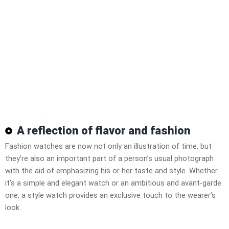
A reflection of flavor and fashion
Fashion watches are now not only an illustration of time, but
they’re also an important part of a person’s usual photograph
with the aid of emphasizing his or her taste and style. Whether
it’s a simple and elegant watch or an ambitious and avant-garde
one, a style watch provides an exclusive touch to the wearer’s
look.