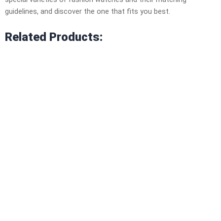
guidelines, and discover the one that fits you best.
Related Products: