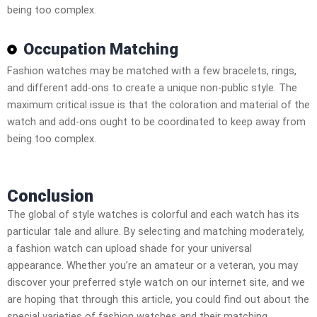
being too complex.
Occupation Matching
Fashion watches may be matched with a few bracelets, rings,
and different add-ons to create a unique non-public style. The
maximum critical issue is that the coloration and material of the
watch and add-ons ought to be coordinated to keep away from
being too complex.
Conclusion
The global of style watches is colorful and each watch has its
particular tale and allure. By selecting and matching moderately,
a fashion watch can upload shade for your universal
appearance. Whether you’re an amateur or a veteran, you may
discover your preferred style watch on our internet site, and we
are hoping that through this article, you could find out about the
special varieties of fashion watches and their matching