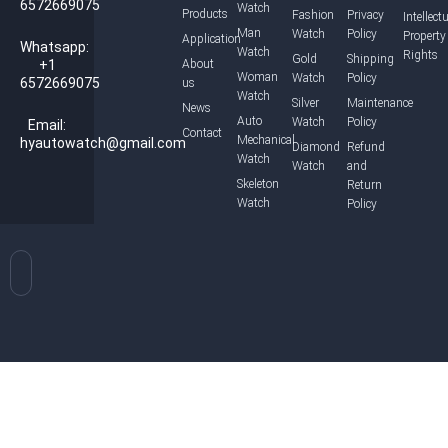
6572669075
Watch
Products
Fashion
Privacy
Intellect
Man
Watch
Policy
Property
Application
Whatsapp:
Watch
Rights
Gold
Shipping
+1
About
Woman
Watch
Policy
6572669075
us
Watch
Silver
Maintenance
News
Auto
Watch
Policy
Email:
Contact
Mechanical
hyautowatch@gmail.com
Diamond
Refund
Watch
Watch
and
Skeleton
Return
Watch
Policy