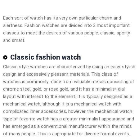
Each sort of watch has its very own particular charm and
alertness. Fashion watches are divided into 3 most important
classes to meet the desires of various people: classic, sporty,
and smart.
Classic fashion watch
Classic style watches are characterized by using an easy, stylish
design and excessively pleasant materials. This class of
watches is commonly made from valuable metals consisting of
chrome steel, gold, or rose gold, and it has a minimalist dial
layout with interest to the element. It is typically designed as a
mechanical watch, although it is a mechanical watch with
complicated inner accessories, however the mechanical watch
type of favorite watch has a greater minimalist appearance and
has emerged as a conventional manufacturer within the minds
of many people. This is appropriate for diverse formal events.