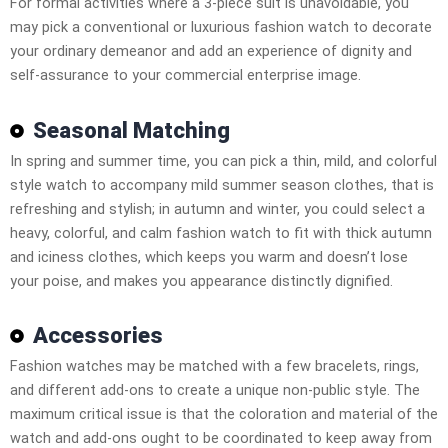
For formal activities where a 3-piece suit is unavoidable, you
may pick a conventional or luxurious fashion watch to decorate
your ordinary demeanor and add an experience of dignity and
self-assurance to your commercial enterprise image.
Seasonal Matching
In spring and summer time, you can pick a thin, mild, and colorful
style watch to accompany mild summer season clothes, that is
refreshing and stylish; in autumn and winter, you could select a
heavy, colorful, and calm fashion watch to fit with thick autumn
and iciness clothes, which keeps you warm and doesn’t lose
your poise, and makes you appearance distinctly dignified.
Accessories
Fashion watches may be matched with a few bracelets, rings,
and different add-ons to create a unique non-public style. The
maximum critical issue is that the coloration and material of the
watch and add-ons ought to be coordinated to keep away from