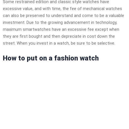
Some restrained edition and classic style watches have
excessive value, and with time, the fee of mechanical watches
can also be preserved to understand and come to be a valuable
investment. Due to the growing advancement in technology,
maximum smartwatches have an excessive fee except when
they are first bought and then depreciate in cost down the
street. When you invest in a watch, be sure to be selective.
How to put on a fashion watch