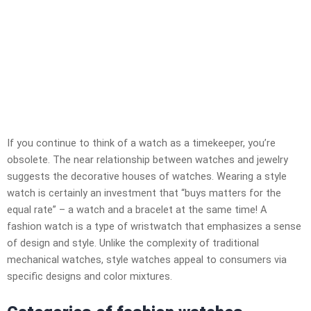
If you continue to think of a watch as a timekeeper, you’re
obsolete. The near relationship between watches and jewelry
suggests the decorative houses of watches. Wearing a style
watch is certainly an investment that “buys matters for the
equal rate” – a watch and a bracelet at the same time! A
fashion watch is a type of wristwatch that emphasizes a sense
of design and style. Unlike the complexity of traditional
mechanical watches, style watches appeal to consumers via
specific designs and color mixtures.