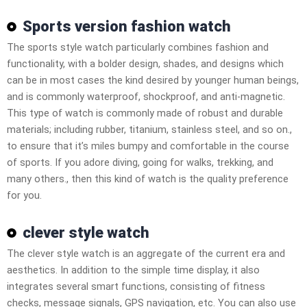
Sports version fashion watch
The sports style watch particularly combines fashion and
functionality, with a bolder design, shades, and designs which
can be in most cases the kind desired by younger human beings,
and is commonly waterproof, shockproof, and anti-magnetic.
This type of watch is commonly made of robust and durable
materials; including rubber, titanium, stainless steel, and so on.,
to ensure that it’s miles bumpy and comfortable in the course
of sports. If you adore diving, going for walks, trekking, and
many others., then this kind of watch is the quality preference
for you.
clever style watch
The clever style watch is an aggregate of the current era and
aesthetics. In addition to the simple time display, it also
integrates several smart functions, consisting of fitness
checks, message signals, GPS navigation, etc. You can also use