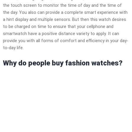
the touch screen to monitor the time of day and the time of
the day. You also can provide a complete smart experience with
a hint display and multiple sensors. But then this watch desires
to be charged on time to ensure that your cellphone and
smartwatch have a positive distance variety to apply. It can
provide you with all forms of comfort and efficiency in your day-
to-day life.
Why do people buy fashion watches?