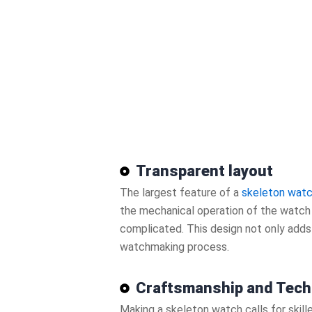
Transparent layout
The largest feature of a
skeleton wat
the mechanical operation of the watch a
complicated. This design not only adds 
watchmaking process.
Craftsmanship and Tech
Making a skeleton watch calls for skil