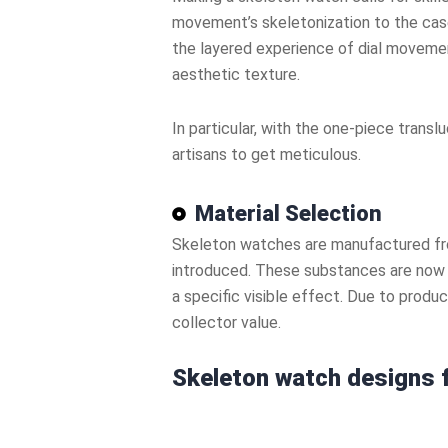
movement’s skeletonization to the case
the layered experience of dial movemen
aesthetic texture.
In particular, with the one-piece tran
artisans to get meticulous.
Material Selection
Skeleton watches are manufactured from
introduced. These substances are now o
a specific visible effect. Due to prod
collector value.
Skeleton watch designs f