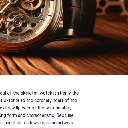
al of the skeleton watch isn't only the
t exterior to the coronary heart of the
ity and willpower of the watchmaker,
ong form and characteristic. Because
 and it also allows realizing artwork