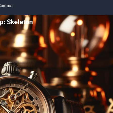
Contact
p: Skeleton