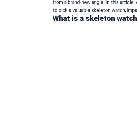
from a brand-new angle. In this article
to pick a valuable skeleton watch, impa
What is a skeleton watc