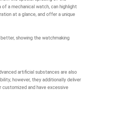
 of a mechanical watch, can highlight
tion at a glance, and offer a unique
n better, showing the watchmaking
vanced artificial substances are also
ity; however, they additionally deliver
 or customized and have excessive