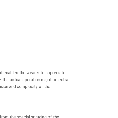
out enables the wearer to appreciate
, the actual operation might be extra
cision and complexity of the
from the special sprucing of the