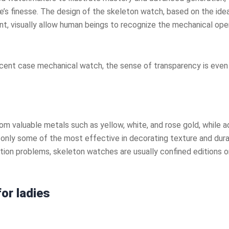
’s finesse. The design of the skeleton watch, based on the idea
t, visually allow human beings to recognize the mechanical opera
slucent case mechanical watch, the sense of transparency is eve
 valuable metals such as yellow, white, and rose gold, while ad
nly some of the most effective in decorating texture and durabil
uction problems, skeleton watches are usually confined editions
or ladies