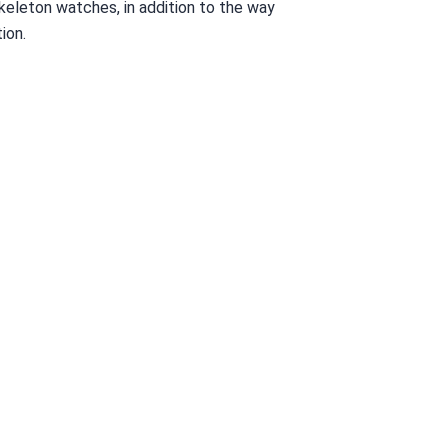
skeleton watches, in addition to the way
ion.