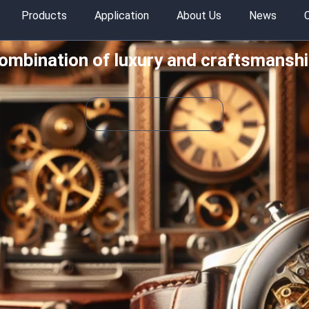
Products
Application
About Us
News
combination of luxury and craftsmanshi