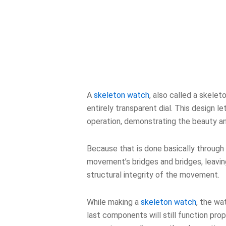
A
skeleton watch
, also called a skele
entirely transparent dial. This design 
operation, demonstrating the beauty a
Because that is done basically through 
movement’s bridges and bridges, leaving
structural integrity of the movement.
While making a
skeleton watch
, the w
last components will still function p