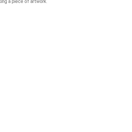
ing a piece of artwork.