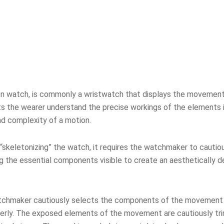
ton watch, is commonly a wristwatch that displays the movement’s
lets the wearer understand the precise workings of the elements i
nd complexity of a motion.
“skeletonizing” the watch, it requires the watchmaker to cautio
 the essential components visible to create an aesthetically de
atchmaker cautiously selects the components of the movement t
roperly. The exposed elements of the movement are cautiously t