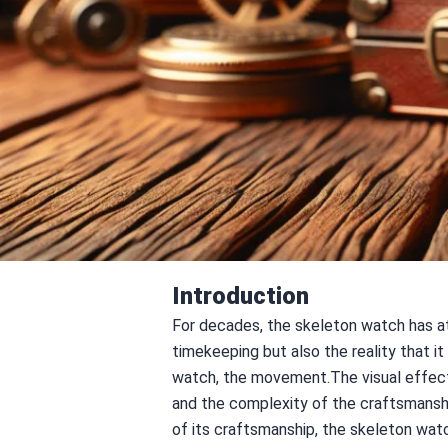
Introduction
For decades, the skeleton watch has at
timekeeping but also the reality that i
watch, the movement.The visual effect o
and the complexity of the craftsmanshi
of its craftsmanship, the skeleton watc