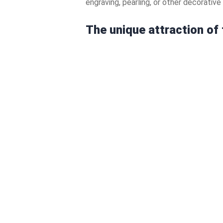
engraving, pearling, or other decorativ
The unique attraction of