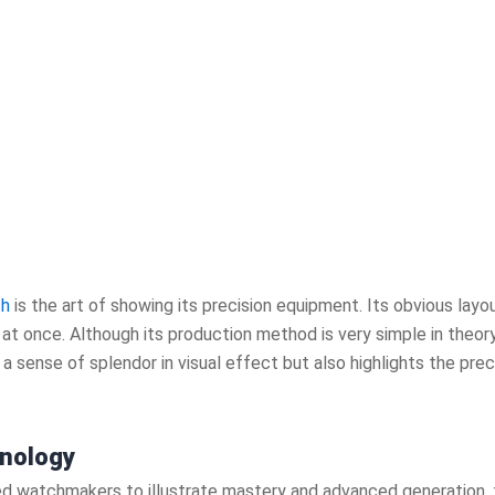
ch
is the art of showing its precision equipment. Its obvious lay
t once. Although its production method is very simple in theory
a sense of splendor in visual effect but also highlights the pre
nology
led watchmakers to illustrate mastery and advanced generation, 