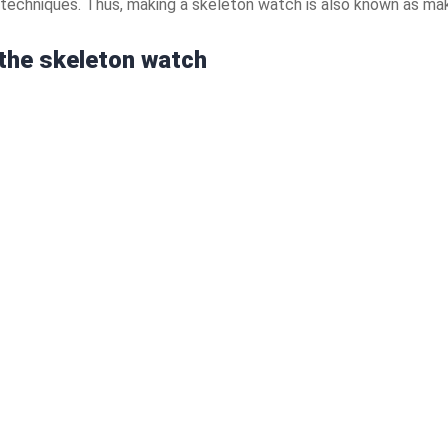
e techniques. Thus, making a skeleton watch is also known as mak
 the skeleton watch