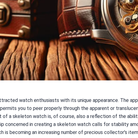
tracted watch enthusiasts with its unique appearance. The appe
t permits you to peer properly through the apparent or translucen
f a skeleton watch is, of course, also a reflection of the abil
p concerned in creating a skeleton watch calls for stability am
h is becoming an increasing number of precious collector's items,