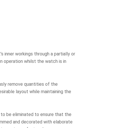
 inner workings through a partially or
n operation whilst the watch is in
usly remove quantities of the
sirable layout while maintaining the
o be eliminated to ensure that the
rimmed and decorated with elaborate