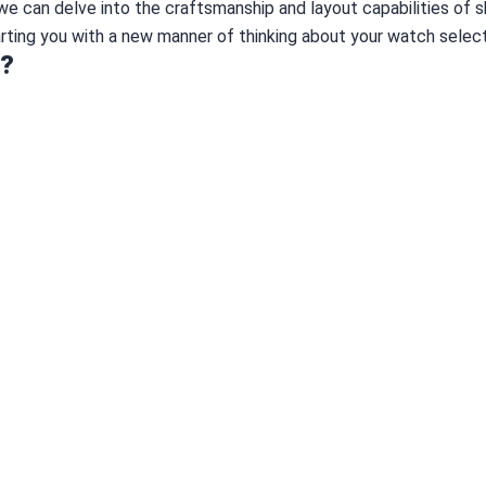
, we can delve into the craftsmanship and layout capabilities of 
rting you with a new manner of thinking about your watch select
h?